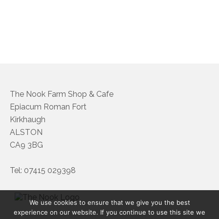
About Us
Follow us on Facebook
Terms and Conditions
Privacy Policy
The Nook Farm Shop & Cafe
Epiacum Roman Fort
Kirkhaugh
ALSTON
CA9 3BG
Tel: 07415 029398
We use cookies to ensure that we give you the best
experience on our website. If you continue to use this site we