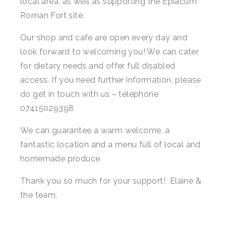
local area, as well as supporting the Epiacum
Roman Fort site.
Household Goods
Dairy
Our shop and cafe are open every day and
look forward to welcoming you! We can cater
Nook Farm Meats
for dietary needs and offer full disabled
Cranstons Foods
access. If you need further information, please
do get in touch with us – telephone
Sweet Treats
07415029398
Ready Meals
We can guarantee a warm welcome, a
Order Cut Off Times
fantastic location and a menu full of local and
homemade produce
Basket
Thank you so much for your support! Elaine &
Checkout
the team.
Your Account
About Us