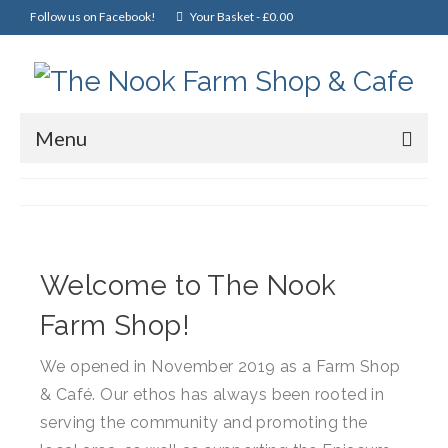
Follow us on Facebook!
Your Basket
-
£
0.00
Menu
Home
Online Shop
Christmas
Welcome to The Nook
Cakes, Scones & Pies
Farm Shop!
Fish
We opened in November 2019 as a Farm Shop
& Café. Our ethos has always been rooted in
Fruit & Veg
serving the community and promoting the
General Foods