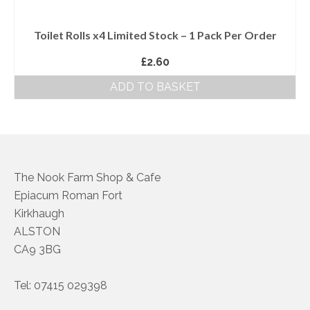
Toilet Rolls x4 Limited Stock – 1 Pack Per Order
£
2.60
ADD TO BASKET
The Nook Farm Shop & Cafe
Epiacum Roman Fort
Kirkhaugh
ALSTON
CA9 3BG
Tel: 07415 029398