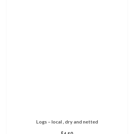
Logs – local , dry and netted
£
4.50