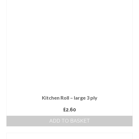
Kitchen Roll – large 3 ply
£
2.60
ADD TO BASKET