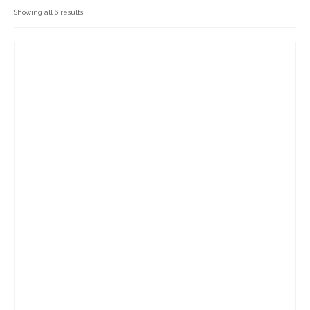
Cakes, Scones & Pies
Showing all 6 results
Fish
Fruit & Veg
General Foods
Household Goods
Dairy
Nook Farm Meats
Cranstons Foods
Sweet Treats
Ready Meals
Order Cut Off Times