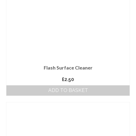
Flash Surface Cleaner
£
2.50
ADD TO BASKET