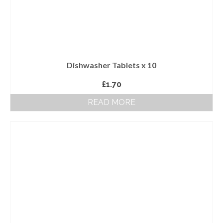
Dishwasher Tablets x 10
£
1.70
READ MORE