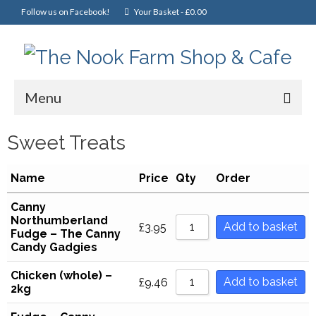
Follow us on Facebook!
Your Basket
-
£
0.00
Menu
Home
Sweet Treats
Online Shop
Name
Price
Qty
Order
Christmas
Canny
Northumberland
Cakes, Scones & Pies
Add to basket
£
3.95
Fudge – The Canny
Candy Gadgies
Fish
Chicken (whole) –
Fruit & Veg
Add to basket
£
9.46
2kg
General Foods