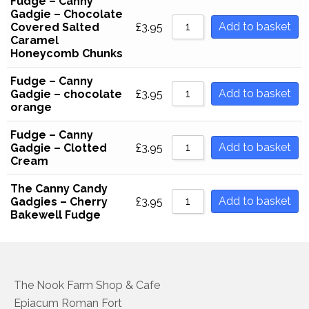
Fudge – Canny
Gadgie – Chocolate
Household Goods
Add to basket
Covered Salted
£
3.95
Caramel
Dairy
Honeycomb Chunks
Nook Farm Meats
Fudge – Canny
Add to basket
Gadgie – chocolate
£
3.95
Cranstons Foods
orange
Fudge – Canny
Sweet Treats
Add to basket
Gadgie – Clotted
£
3.95
Cream
Ready Meals
The Canny Candy
Order Cut Off Times
Add to basket
Gadgies – Cherry
£
3.95
Bakewell Fudge
Basket
Checkout
Your Account
The Nook Farm Shop & Cafe
Epiacum Roman Fort
About Us