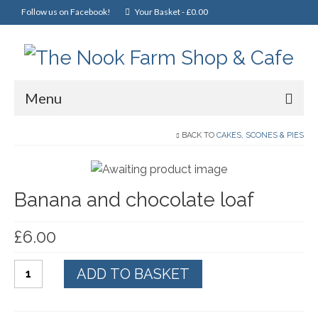
Follow us on Facebook!
Your Basket
-
£
0.00
Menu
Home
BACK TO
CAKES, SCONES & PIES
Online Shop
Banana and chocolate loaf
Christmas
Cakes, Scones & Pies
£
6.00
Fish
Banana
ADD TO BASKET
Fruit & Veg
and
chocolate
General Foods