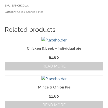
loaf
SKU:
BANCHOC001
Household Goods
quantity
Category:
Cakes, Scones & Pies
Dairy
Nook Farm Meats
Related products
Cranstons Foods
Sweet Treats
Chicken & Leek – individual pie
Ready Meals
£
1.60
READ MORE
Order Cut Off Times
Basket
Checkout
Mince & Onion Pie
£
1.60
Your Account
READ MORE
About Us