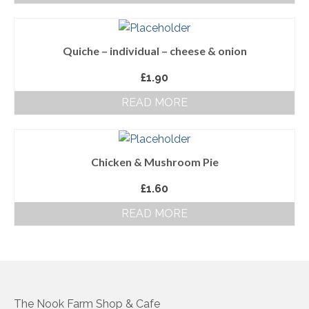
About Us
Quiche – individual – cheese & onion
Follow us on Facebook
£
1.90
Terms and Conditions
READ MORE
Privacy Policy
Chicken & Mushroom Pie
£
1.60
READ MORE
The Nook Farm Shop & Cafe