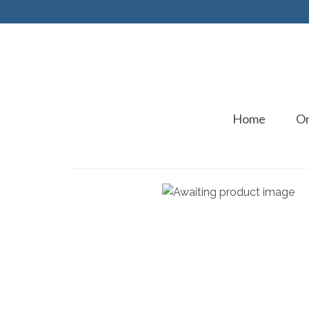
Home
On