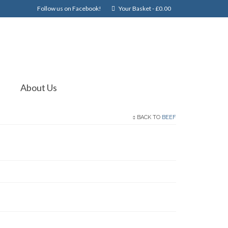
Follow us on Facebook!
Your Basket
-
£
0.00
About Us
BACK TO
BEEF