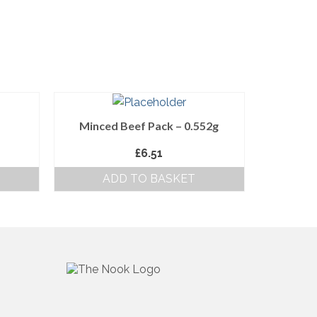
Minced Beef Pack – 0.552g
£
6.51
ADD TO BASKET