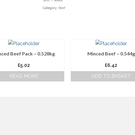
SKU:
FS0001
Category:
Beef
ced Beef Pack – 0.528kg
Minced Beef – 0.544g
£
5.02
£
6.42
READ MORE
ADD TO BASKET