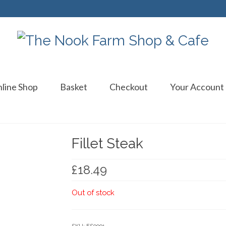
line Shop
Basket
Checkout
Your Account
Fillet Steak
£
18.49
Out of stock