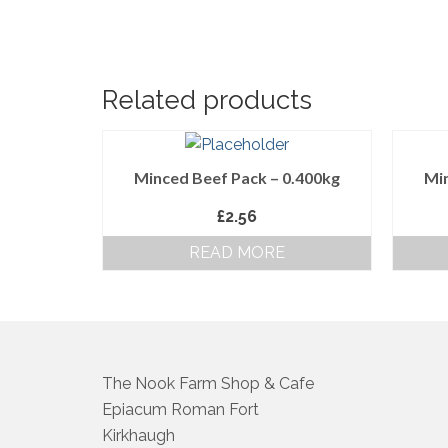
Related products
Minced Beef Pack – 0.400kg
Min
£
2.56
READ MORE
The Nook Farm Shop & Cafe
Epiacum Roman Fort
Kirkhaugh