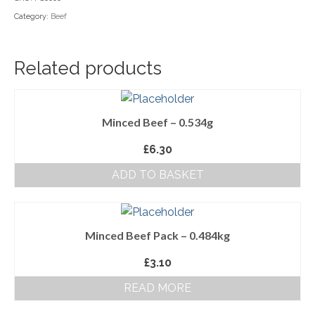
Category:
Beef
Household Goods
Dairy
Related products
Nook Farm Meats
Cranstons Foods
Minced Beef – 0.534g
Sweet Treats
£
6.30
Ready Meals
ADD TO BASKET
Order Cut Off Times
Basket
Minced Beef Pack – 0.484kg
Checkout
£
3.10
Your Account
READ MORE
About Us