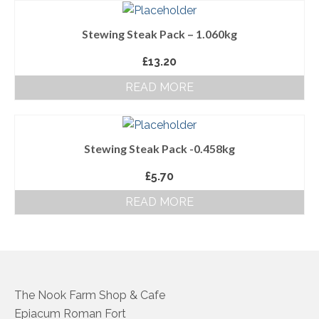
About Us
Stewing Steak Pack – 1.060kg
Follow us on Facebook
£
13.20
Terms and Conditions
READ MORE
Privacy Policy
Stewing Steak Pack -0.458kg
£
5.70
READ MORE
The Nook Farm Shop & Cafe
Epiacum Roman Fort