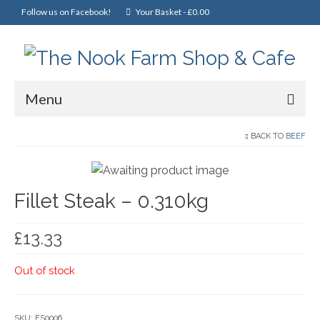
Follow us on Facebook!
Your Basket
-
£
0.00
Menu
Home
BACK TO
BEEF
Online Shop
Fillet Steak – 0.310kg
Christmas
Cakes, Scones & Pies
£
13.33
Fish
Out of stock
Fruit & Veg
General Foods
SKU:
FS0006