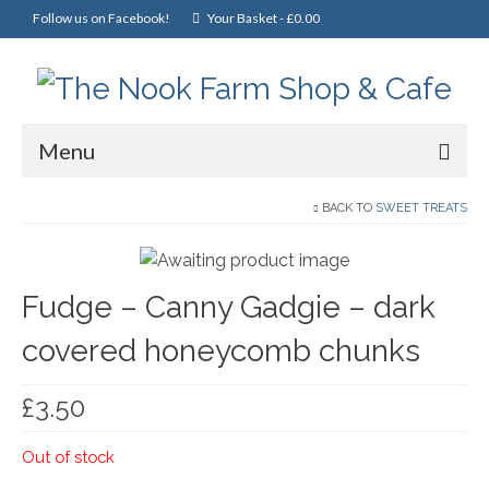
Follow us on Facebook!
Your Basket
-
£
0.00
Menu
Home
BACK TO
SWEET TREATS
Online Shop
Fudge – Canny Gadgie – dark
Christmas
covered honeycomb chunks
Cakes, Scones & Pies
Fish
£
3.50
Fruit & Veg
Out of stock
General Foods