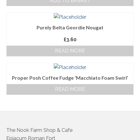
ADD TO BASKET
About Us
Follow us on Facebook
Purely Belta Geordie Nougat
Terms and Conditions
£
3.60
Privacy Policy
READ MORE
Proper Posh Coffee Fudge ‘Macchiato Foam Swirl’
READ MORE
The Nook Farm Shop & Cafe
Epiacum Roman Fort