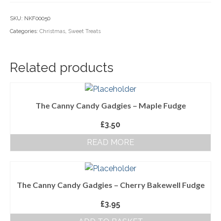
Household Goods
SKU:
NKF00050
Categories:
Christmas
,
Sweet Treats
Dairy
Nook Farm Meats
Related products
Cranstons Foods
Sweet Treats
The Canny Candy Gadgies – Maple Fudge
Ready Meals
£
3.50
Order Cut Off Times
READ MORE
Basket
Checkout
The Canny Candy Gadgies – Cherry Bakewell Fudge
Your Account
£
3.95
About Us