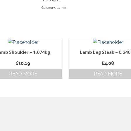
SKU:
LK0001
Category:
Lamb
amb Shoulder – 1.074kg
Lamb Leg Steak – 0.24
£
10.19
£
4.08
READ MORE
READ MORE