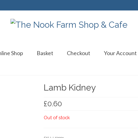
line Shop
Basket
Checkout
Your Account
Lamb Kidney
£
0.60
Out of stock