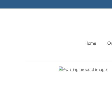
Home
On