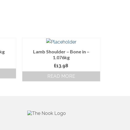
0kg
Lamb Shoulder – Bone in –
1.076kg
£
13.98
READ MORE