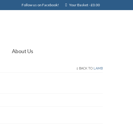
Follow us on Facebook!
Your Basket
-
£
0.00
About Us
BACK TO
LAMB