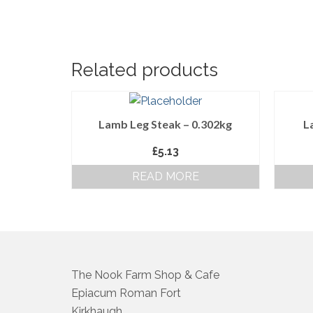
Related products
Lamb Leg Steak – 0.302kg
L
£
5.13
READ MORE
The Nook Farm Shop & Cafe
Epiacum Roman Fort
Kirkhaugh