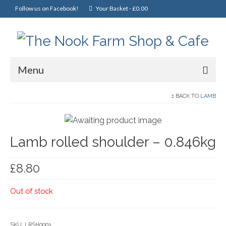
Follow us on Facebook!
Your Basket
-
£
0.00
Menu
Home
BACK TO
LAMB
Online Shop
Lamb rolled shoulder – 0.846kg
Christmas
Cakes, Scones & Pies
£
8.80
Fish
Out of stock
Fruit & Veg
General Foods
SKU:
LRSH0003