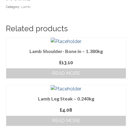
Category:
Lamb
Household Goods
Dairy
Related products
Nook Farm Meats
Cranstons Foods
Lamb Shoulder- Bone in – 1.380kg
Sweet Treats
£
13.10
Ready Meals
READ MORE
Order Cut Off Times
Basket
Lamb Leg Steak – 0.240kg
Checkout
£
4.08
Your Account
READ MORE
About Us