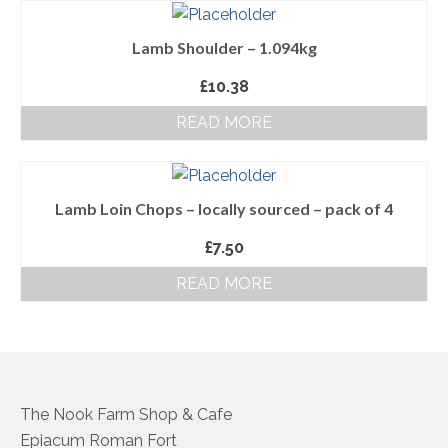
About Us
Lamb Shoulder – 1.094kg
Follow us on Facebook
£
10.38
Terms and Conditions
READ MORE
Privacy Policy
Lamb Loin Chops – locally sourced – pack of 4
£
7.50
READ MORE
The Nook Farm Shop & Cafe
Epiacum Roman Fort