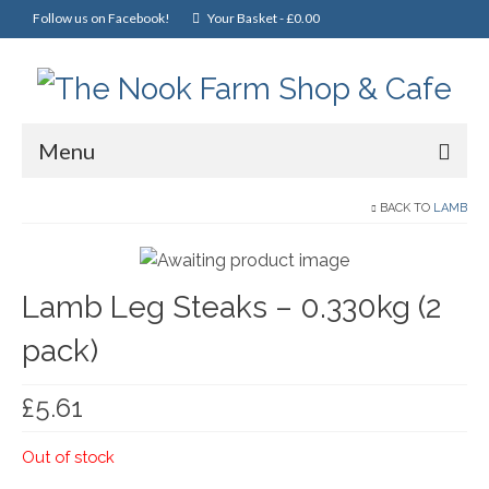
Follow us on Facebook!
Your Basket
-
£
0.00
Menu
Home
BACK TO
LAMB
Online Shop
Lamb Leg Steaks – 0.330kg (2
Christmas
pack)
Cakes, Scones & Pies
Fish
£
5.61
Fruit & Veg
Out of stock
General Foods