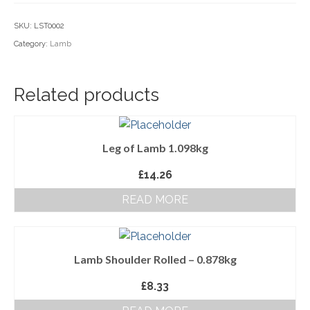
Household Goods
SKU:
LST0002
Category:
Lamb
Dairy
Nook Farm Meats
Related products
Cranstons Foods
Sweet Treats
Leg of Lamb 1.098kg
Ready Meals
£
14.26
Order Cut Off Times
READ MORE
Basket
Checkout
Lamb Shoulder Rolled – 0.878kg
Your Account
£
8.33
About Us