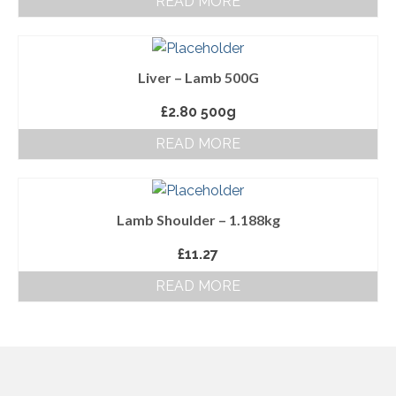
READ MORE
About Us
Follow us on Facebook
Liver – Lamb 500G
Terms and Conditions
£
2.80
500g
Privacy Policy
READ MORE
Lamb Shoulder – 1.188kg
£
11.27
READ MORE