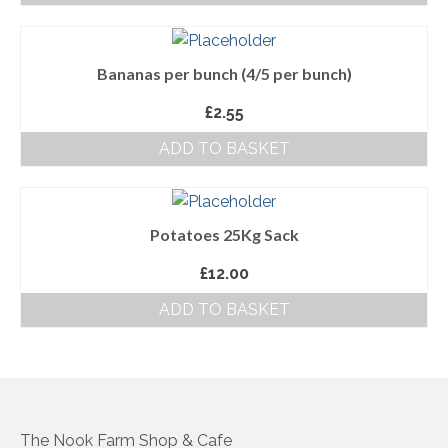
About Us
Bananas per bunch (4/5 per bunch)
Follow us on Facebook
£
2.55
Terms and Conditions
ADD TO BASKET
Privacy Policy
Potatoes 25Kg Sack
£
12.00
ADD TO BASKET
The Nook Farm Shop & Cafe