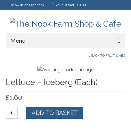
Follow us on Facebook!
Your Basket
-
£
0.00
Menu
Home
BACK TO
FRUIT & VEG
Online Shop
Lettuce – Iceberg (Each)
Christmas
Cakes, Scones & Pies
£
1.60
Fish
Lettuce
ADD TO BASKET
Fruit & Veg
-
Iceberg
General Foods