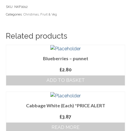
(Each)
SKU:
NKF0012
Household Goods
quantity
Categories:
Christmas
,
Fruit & Veg
Dairy
Nook Farm Meats
Related products
Cranstons Foods
Sweet Treats
Blueberries – punnet
Ready Meals
£
2.80
ADD TO BASKET
Order Cut Off Times
Basket
Checkout
Cabbage White (Each) *PRICE ALERT
£
3.87
Your Account
READ MORE
About Us