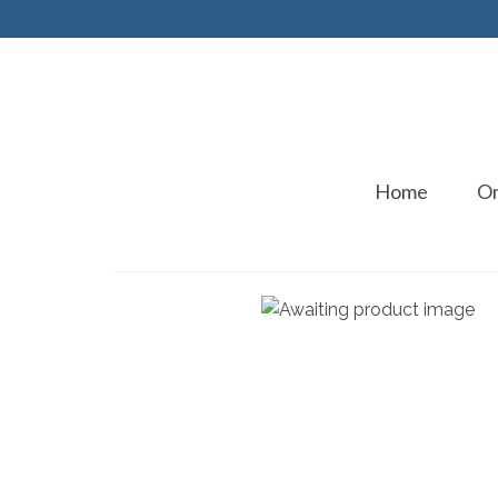
Home
On