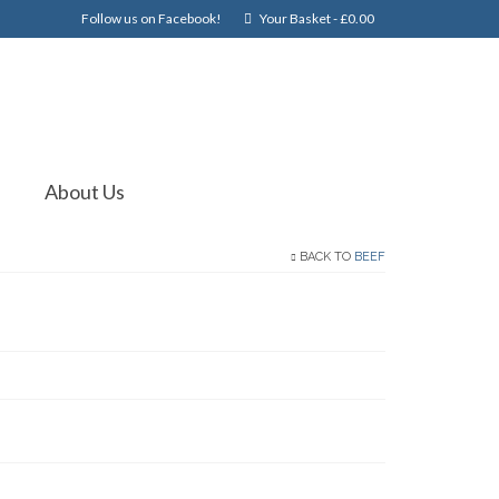
Follow us on Facebook!
Your Basket
-
£
0.00
About Us
BACK TO
BEEF