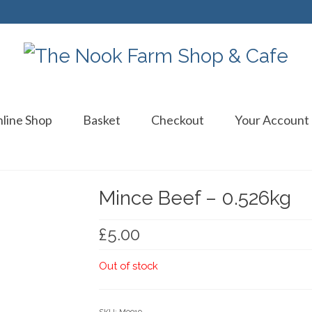
line Shop
Basket
Checkout
Your Account
Mince Beef – 0.526kg
£
5.00
Out of stock