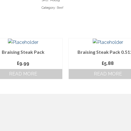
SKU:
M0019
Category:
Beef
Braising Steak Pack
Braising Steak Pack 0.5
£
9.99
£
5.88
READ MORE
READ MORE