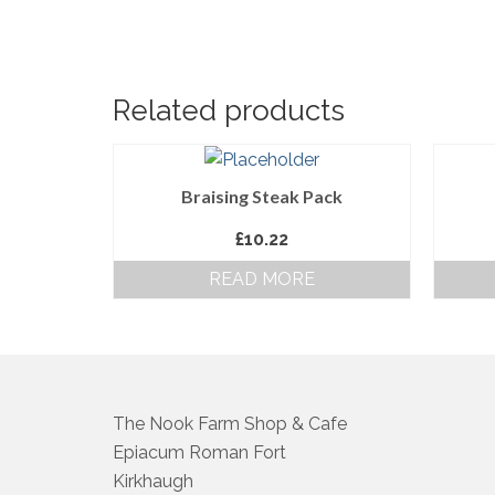
Related products
Braising Steak Pack
£
10.22
READ MORE
The Nook Farm Shop & Cafe
Epiacum Roman Fort
Kirkhaugh