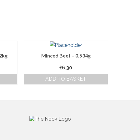
12kg
Minced Beef – 0.534g
£
6.30
ADD TO BASKET