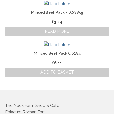
About Us
Minced Beef Pack – 0.538kg
Follow us on Facebook
£
3.44
Terms and Conditions
READ MORE
Privacy Policy
Minced Beef Pack 0.518g
£
6.11
ADD TO BASKET
The Nook Farm Shop & Cafe
Epiacum Roman Fort