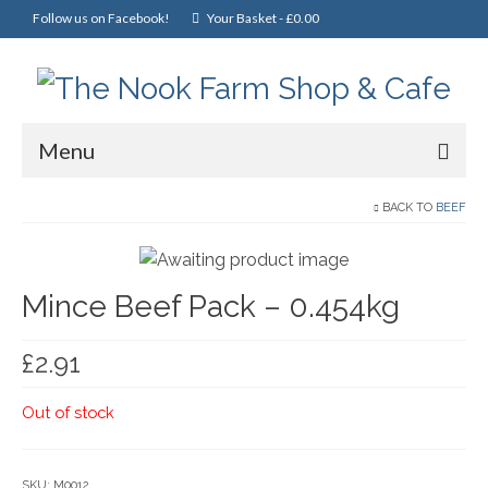
Follow us on Facebook!
Your Basket
-
£
0.00
Menu
Home
BACK TO
BEEF
Online Shop
Mince Beef Pack – 0.454kg
Christmas
Cakes, Scones & Pies
£
2.91
Fish
Out of stock
Fruit & Veg
General Foods
SKU:
M0012