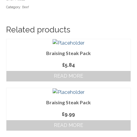
Category:
Beef
Household Goods
Dairy
Related products
Nook Farm Meats
Cranstons Foods
Braising Steak Pack
Sweet Treats
£
5.84
Ready Meals
READ MORE
Order Cut Off Times
Basket
Braising Steak Pack
Checkout
£
9.99
Your Account
READ MORE
About Us