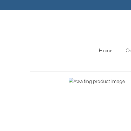
Home
On