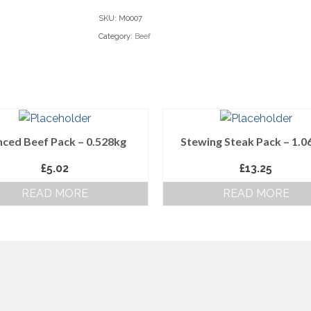
-
SKU:
M0007
0.552g
Category:
Beef
quantity
ced Beef Pack – 0.528kg
Stewing Steak Pack – 1.0
£
5.02
£
13.25
READ MORE
READ MORE