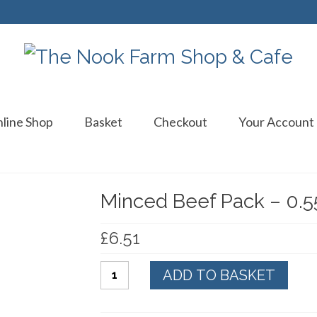
line Shop
Basket
Checkout
Your Account
Minced Beef Pack – 0.5
£
6.51
Minced
ADD TO BASKET
Beef
Pack