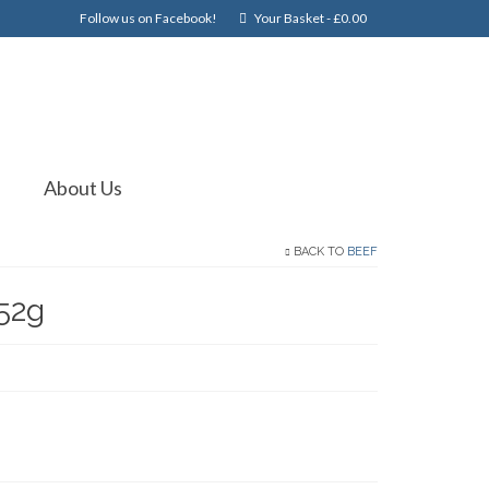
Follow us on Facebook!
Your Basket
-
£
0.00
About Us
BACK TO
BEEF
52g