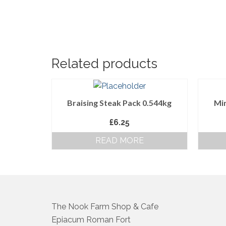
Related products
Braising Steak Pack 0.544kg
Min
£
6.25
READ MORE
The Nook Farm Shop & Cafe
Epiacum Roman Fort