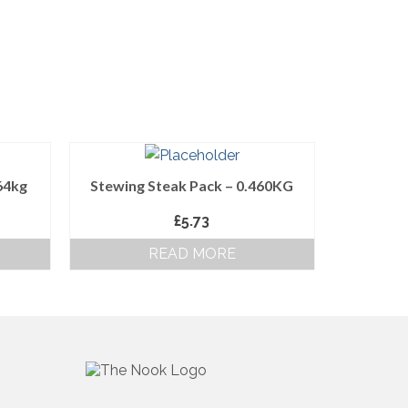
64kg
Stewing Steak Pack – 0.460KG
£
5.73
READ MORE