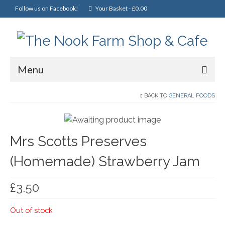
Follow us on Facebook!
Your Basket
-
£
0.00
Menu
Home
BACK TO
GENERAL FOODS
Online Shop
Mrs Scotts Preserves
Christmas
(Homemade) Strawberry Jam
Cakes, Scones & Pies
Fish
£
3.50
Fruit & Veg
Out of stock
General Foods