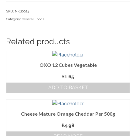
Household Goods
SKU:
NKG0024
Category:
General Foods
Dairy
Nook Farm Meats
Related products
Cranstons Foods
Sweet Treats
OXO 12 Cubes Vegetable
Ready Meals
£
1.65
Order Cut Off Times
ADD TO BASKET
Basket
Checkout
Cheese Mature Orange Cheddar Per 500g
Your Account
£
4.98
About Us