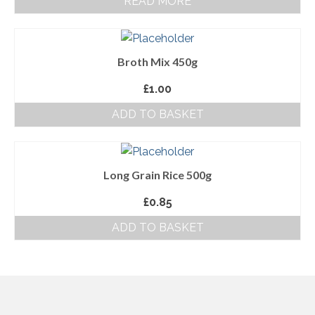
READ MORE
About Us
Follow us on Facebook
Broth Mix 450g
Terms and Conditions
£
1.00
Privacy Policy
ADD TO BASKET
Long Grain Rice 500g
£
0.85
ADD TO BASKET