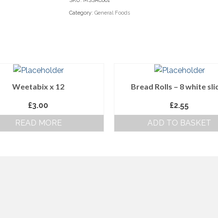
SKU:
MSSRC001
Category:
General Foods
Weetabix x 12
Bread Rolls – 8 white sli
£
3.00
£
2.55
READ MORE
ADD TO BASKET