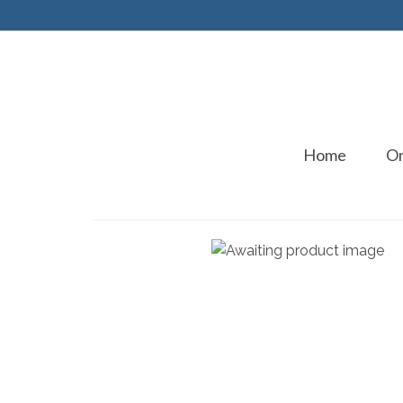
Home
On