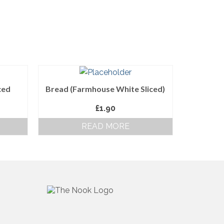
ced
Bread (Farmhouse White Sliced)
£
1.90
READ MORE