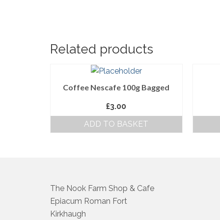
Related products
Coffee Nescafe 100g Bagged
£
3.00
ADD TO BASKET
The Nook Farm Shop & Cafe
Epiacum Roman Fort
Kirkhaugh