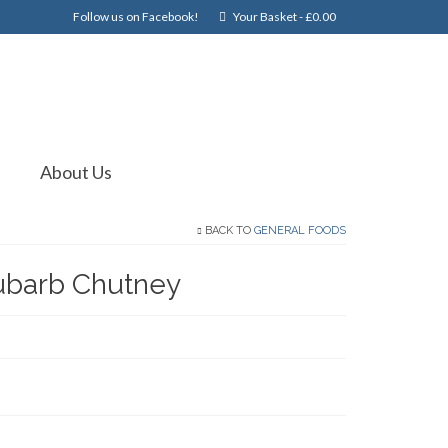
Follow us on Facebook!
Your Basket
-
£
0.00
About Us
BACK TO
GENERAL FOODS
ubarb Chutney