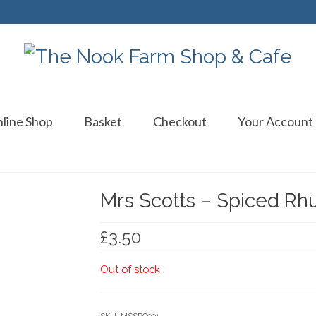
line Shop
Basket
Checkout
Your Account
Mrs Scotts – Spiced Rh
£
3.50
Out of stock