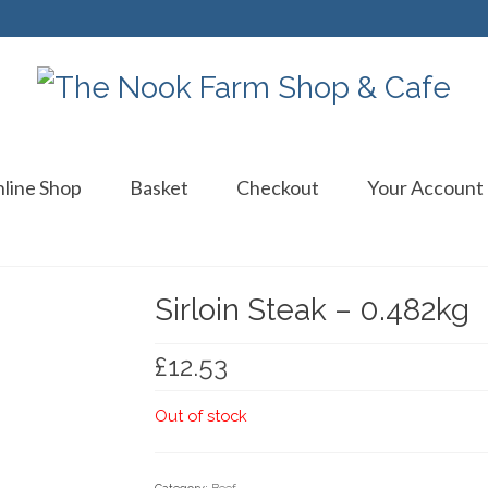
line Shop
Basket
Checkout
Your Account
Sirloin Steak – 0.482kg
£
12.53
Out of stock