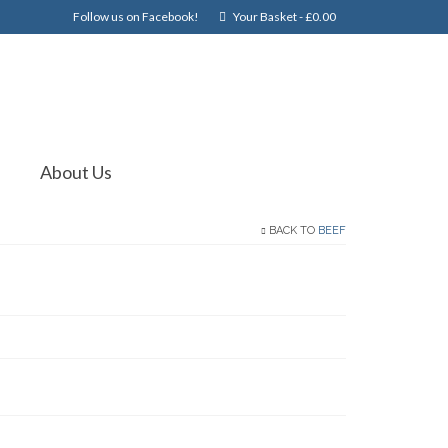
Follow us on Facebook!
Your Basket
-
£
0.00
About Us
BACK TO
BEEF