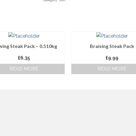
Category:
Beef
wing Steak Pack – 0.510kg
Braising Steak Pack
£
6.35
£
9.99
READ MORE
READ MORE