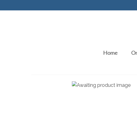
Home
On