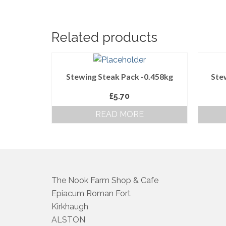
Related products
Stewing Steak Pack -0.458kg
Ste
£
5.70
READ MORE
The Nook Farm Shop & Cafe
Epiacum Roman Fort
Kirkhaugh
ALSTON