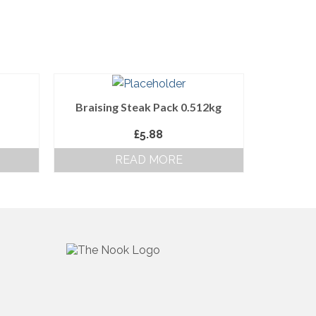
Braising Steak Pack 0.512kg
£
5.88
READ MORE