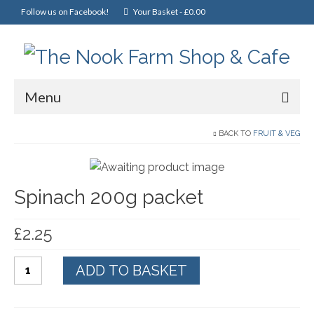
Follow us on Facebook!
Your Basket
-
£
0.00
Menu
Home
BACK TO
FRUIT & VEG
Online Shop
Spinach 200g packet
Christmas
Cakes, Scones & Pies
£
2.25
Fish
Spinach
ADD TO BASKET
Fruit & Veg
200g
packet
General Foods