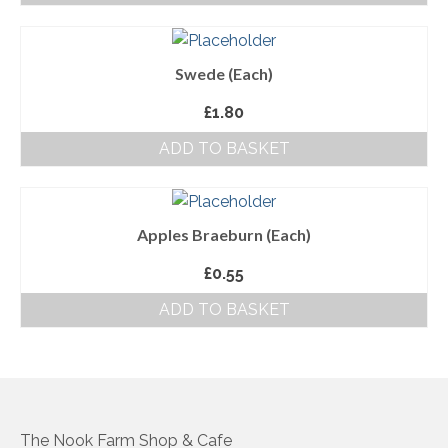
About Us
Swede (Each)
Follow us on Facebook
£
1.80
Terms and Conditions
ADD TO BASKET
Privacy Policy
Apples Braeburn (Each)
£
0.55
ADD TO BASKET
The Nook Farm Shop & Cafe