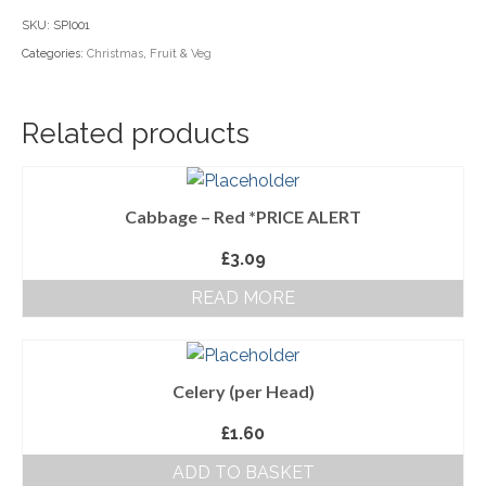
quantity
SKU:
SPI001
Household Goods
Categories:
Christmas
,
Fruit & Veg
Dairy
Nook Farm Meats
Related products
Cranstons Foods
Sweet Treats
Cabbage – Red *PRICE ALERT
Ready Meals
£
3.09
READ MORE
Order Cut Off Times
Basket
Checkout
Celery (per Head)
£
1.60
Your Account
ADD TO BASKET
About Us