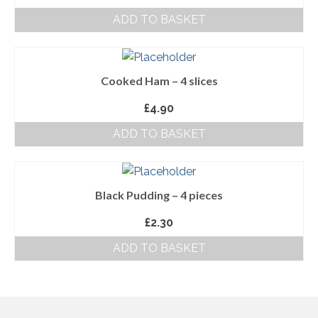
ADD TO BASKET
About Us
Follow us on Facebook
Cooked Ham – 4 slices
Terms and Conditions
£
4.90
Privacy Policy
ADD TO BASKET
Black Pudding – 4 pieces
£
2.30
ADD TO BASKET