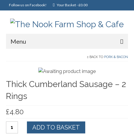
Follow us on Facebook!
Your Basket
-
£
0.00
Menu
Home
BACK TO
PORK & BACON
Online Shop
Thick Cumberland Sausage – 2
Christmas
Rings
Cakes, Scones & Pies
Fish
£
4.80
Fruit & Veg
Thick
ADD TO BASKET
General Foods
Cumberland