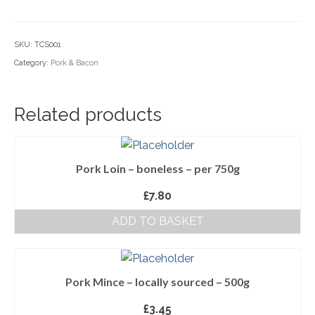
Sausage
Household Goods
-
SKU:
TCS001
Dairy
2
Category:
Pork & Bacon
Rings
Nook Farm Meats
quantity
Cranstons Foods
Related products
Sweet Treats
Ready Meals
Pork Loin – boneless – per 750g
Order Cut Off Times
£
7.80
ADD TO BASKET
Basket
Checkout
Your Account
Pork Mince – locally sourced – 500g
£
3.45
About Us