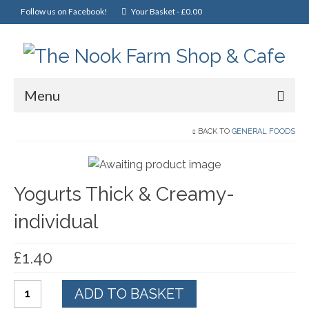
Follow us on Facebook!
Your Basket
-
£
0.00
Menu
Home
BACK TO
GENERAL FOODS
Online Shop
Yogurts Thick & Creamy-
Christmas
individual
Cakes, Scones & Pies
Fish
£
1.40
Fruit & Veg
Yogurts
ADD TO BASKET
General Foods
Thick