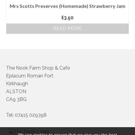
Mrs Scotts Preserves (Homemade) Strawberry Jam
£
3.50
READ MORE
The Nook Farm Shop & Cafe
Epiacum Roman Fort
Kirkhaugh
ALSTON
CA9 3BG
Tel: 07415 029398
We use cookies to ensure that we give you the best