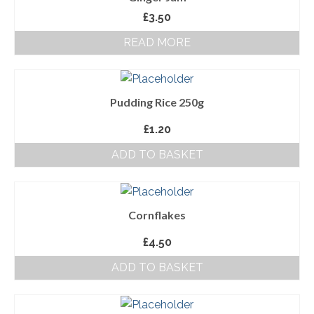
£
3.50
About Us
READ MORE
Follow us on Facebook
Terms and Conditions
Pudding Rice 250g
Privacy Policy
£
1.20
ADD TO BASKET
Cornflakes
£
4.50
ADD TO BASKET