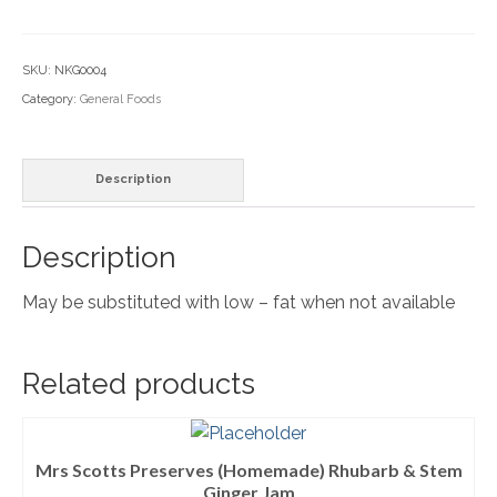
&
Household Goods
Creamy-
SKU:
NKG0004
Dairy
individual
Category:
General Foods
quantity
Nook Farm Meats
Cranstons Foods
Description
Sweet Treats
Description
Ready Meals
May be substituted with low – fat when not available
Order Cut Off Times
Basket
Related products
Checkout
Your Account
Mrs Scotts Preserves (Homemade) Rhubarb & Stem
About Us
Ginger Jam