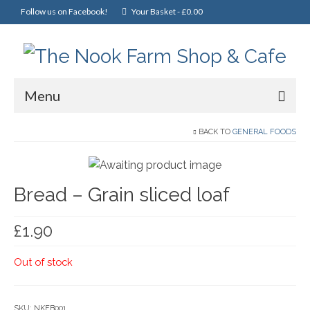
Follow us on Facebook!
Your Basket
-
£
0.00
Menu
Home
BACK TO
GENERAL FOODS
Online Shop
Bread – Grain sliced loaf
Christmas
Cakes, Scones & Pies
£
1.90
Fish
Out of stock
Fruit & Veg
General Foods
SKU:
NKFB001