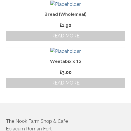
About Us
Bread (Wholemeal)
Follow us on Facebook
£
1.90
Terms and Conditions
READ MORE
Privacy Policy
Weetabix x 12
£
3.00
READ MORE
The Nook Farm Shop & Cafe
Epiacum Roman Fort