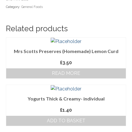
Category:
General Foods
Household Goods
Dairy
Related products
Nook Farm Meats
Cranstons Foods
Mrs Scotts Preserves (Homemade) Lemon Curd
Sweet Treats
£
3.50
Ready Meals
READ MORE
Order Cut Off Times
Basket
Yogurts Thick & Creamy- individual
Checkout
£
1.40
Your Account
ADD TO BASKET
About Us