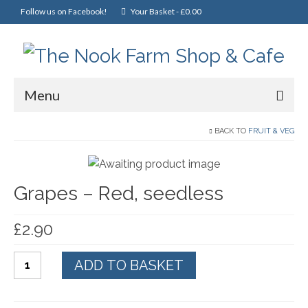
Follow us on Facebook!
Your Basket
-
£
0.00
Menu
Home
BACK TO
FRUIT & VEG
Online Shop
Grapes – Red, seedless
Christmas
Cakes, Scones & Pies
£
2.90
Fish
Grapes
ADD TO BASKET
Fruit & Veg
-
Red,
General Foods