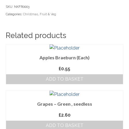
seedless
SKU:
NKFR0003
Household Goods
quantity
Categories:
Christmas
,
Fruit & Veg
Dairy
Nook Farm Meats
Related products
Cranstons Foods
Sweet Treats
Apples Braeburn (Each)
Ready Meals
£
0.55
ADD TO BASKET
Order Cut Off Times
Basket
Checkout
Grapes – Green , seedless
£
2.60
Your Account
ADD TO BASKET
About Us