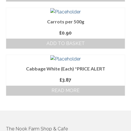
About Us
Carrots per 500g
Follow us on Facebook
£
0.90
Terms and Conditions
ADD TO BASKET
Privacy Policy
Cabbage White (Each) *PRICE ALERT
£
3.87
READ MORE
The Nook Farm Shop & Cafe