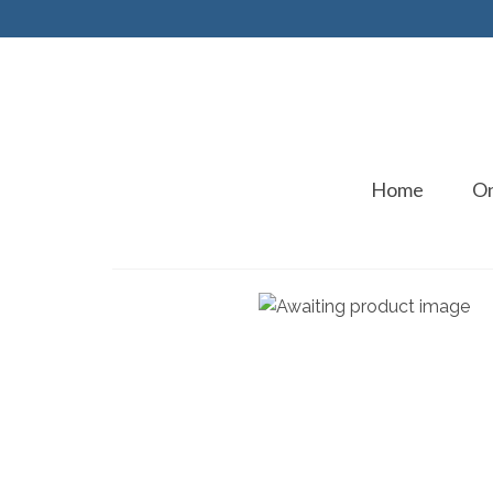
Home
On