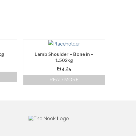
kg
Lamb Shoulder – Bone in –
1.502kg
£
14.25
READ MORE