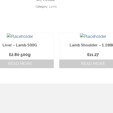
SKU:
LSH0008
Category:
Lamb
Liver – Lamb 500G
Lamb Shoulder – 1.188
£
2.80
500g
£
11.27
READ MORE
READ MORE