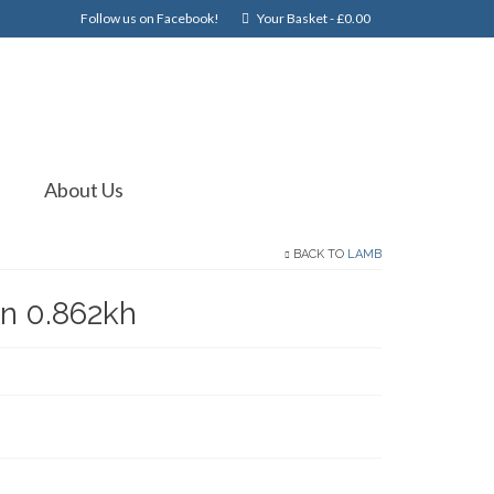
Follow us on Facebook!
Your Basket
-
£
0.00
About Us
BACK TO
LAMB
n 0.862kh