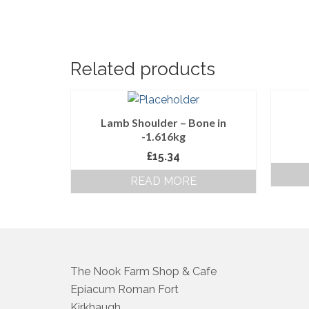
Related products
Lamb Shoulder – Bone in
-1.616kg
£
15.34
READ MORE
The Nook Farm Shop & Cafe
Epiacum Roman Fort
Kirkhaugh