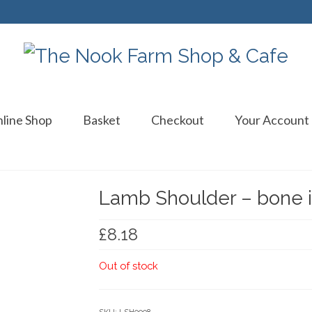
line Shop
Basket
Checkout
Your Account
Lamb Shoulder – bone i
£
8.18
Out of stock