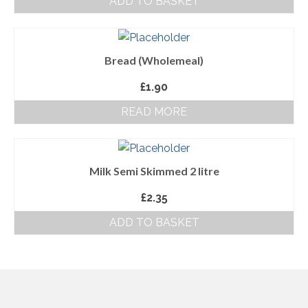
ADD TO BASKET
About Us
Follow us on Facebook
Bread (Wholemeal)
Terms and Conditions
£
1.90
Privacy Policy
READ MORE
Milk Semi Skimmed 2 litre
£
2.35
ADD TO BASKET