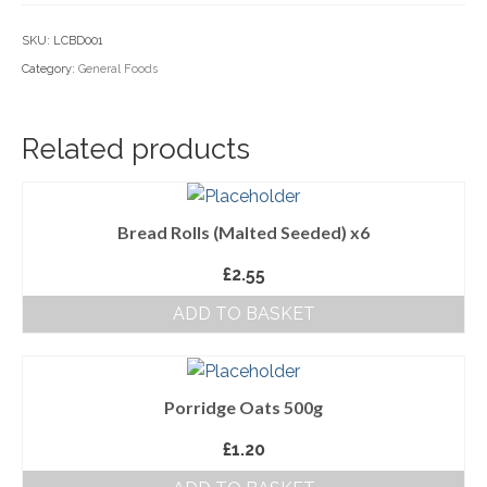
Household Goods
SKU:
LCBD001
Category:
General Foods
Dairy
Nook Farm Meats
Related products
Cranstons Foods
Sweet Treats
Bread Rolls (Malted Seeded) x6
Ready Meals
£
2.55
Order Cut Off Times
ADD TO BASKET
Basket
Checkout
Porridge Oats 500g
Your Account
£
1.20
About Us