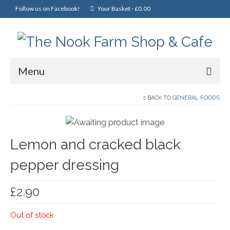
Follow us on Facebook!
Your Basket
-
£
0.00
Menu
Home
BACK TO
GENERAL FOODS
Online Shop
Lemon and cracked black
Christmas
pepper dressing
Cakes, Scones & Pies
Fish
£
2.90
Fruit & Veg
Out of stock
General Foods