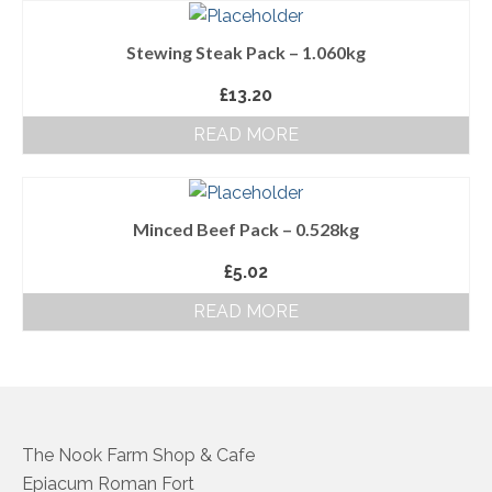
About Us
Stewing Steak Pack – 1.060kg
Follow us on Facebook
£
13.20
Terms and Conditions
READ MORE
Privacy Policy
Minced Beef Pack – 0.528kg
£
5.02
READ MORE
The Nook Farm Shop & Cafe
Epiacum Roman Fort