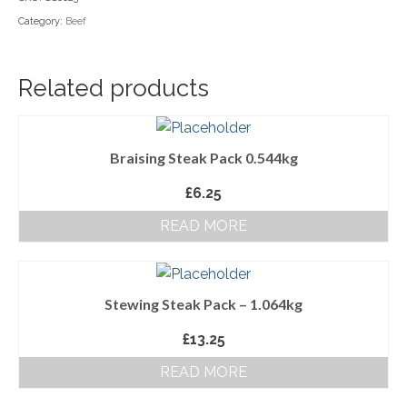
Category:
Beef
Household Goods
Dairy
Related products
Nook Farm Meats
Cranstons Foods
Braising Steak Pack 0.544kg
Sweet Treats
£
6.25
Ready Meals
READ MORE
Order Cut Off Times
Basket
Stewing Steak Pack – 1.064kg
Checkout
£
13.25
Your Account
READ MORE
About Us