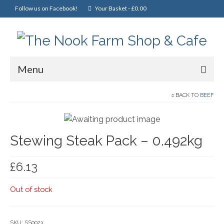
Follow us on Facebook!
Your Basket
-
£
0.00
Menu
Home
BACK TO
BEEF
Online Shop
Stewing Steak Pack – 0.492kg
Christmas
Cakes, Scones & Pies
£
6.13
Fish
Out of stock
Fruit & Veg
General Foods
SKU:
SS0023