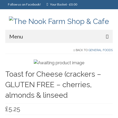
Follow us on Facebook!
Your Basket
-
£
0.00
Menu
Home
BACK TO
GENERAL FOODS
Online Shop
Toast for Cheese (crackers –
Christmas
GLUTEN FREE – cherries,
Cakes, Scones & Pies
almonds & linseed
Fish
Fruit & Veg
£
5.25
General Foods