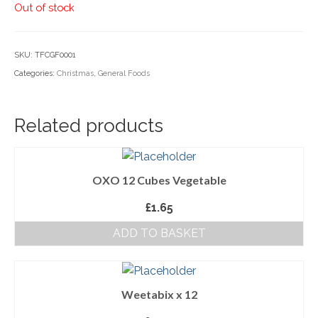
Out of stock
Household Goods
Dairy
SKU:
TFCGF0001
Categories:
Christmas
,
General Foods
Nook Farm Meats
Cranstons Foods
Related products
Sweet Treats
Ready Meals
OXO 12 Cubes Vegetable
Order Cut Off Times
£
1.65
Basket
ADD TO BASKET
Checkout
Your Account
Weetabix x 12
About Us