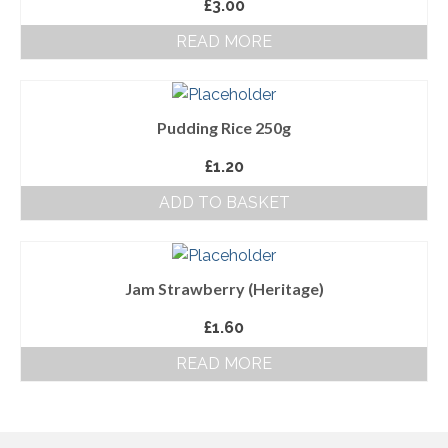
£
3.00
About Us
READ MORE
Follow us on Facebook
Terms and Conditions
Pudding Rice 250g
Privacy Policy
£
1.20
ADD TO BASKET
Jam Strawberry (Heritage)
£
1.60
READ MORE